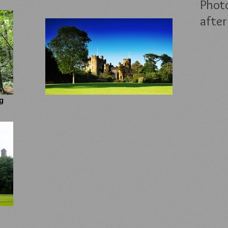
Photo
after
g