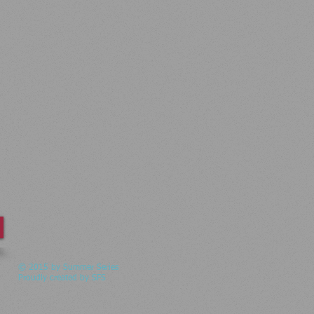
© 2015 by Summer Series
Proudly created by SFS