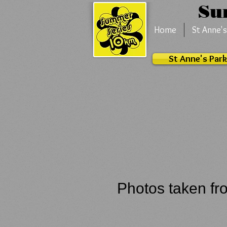
S
Home
St Anne's
St Anne's Park
Photos taken fr