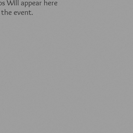
s Will appear here
 the event.