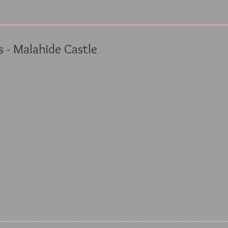
 - Malahide Castle