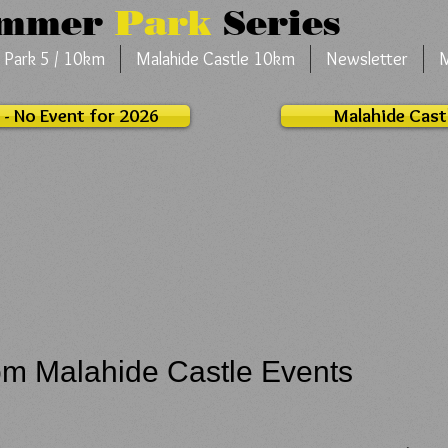
ummer
Park
Series
 Park 5 / 10km
Malahide Castle 10km
Newsletter
 - No Event for 2026
Malahide Cast
om Malahide Castle Events