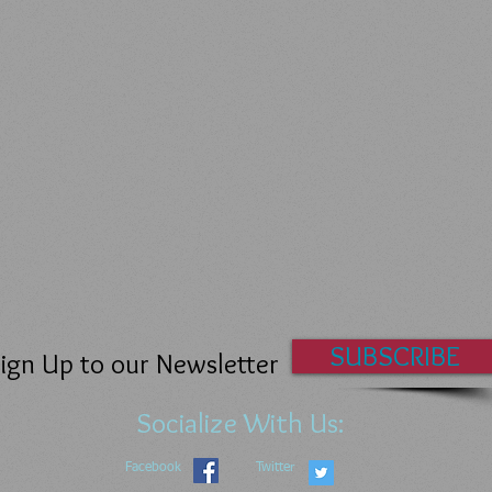
SUBSCRIBE
ign Up to our Newsletter
Socialize With Us:
Facebook
Twitter