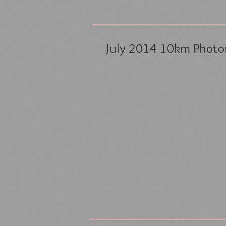
July 2014 10km Photos