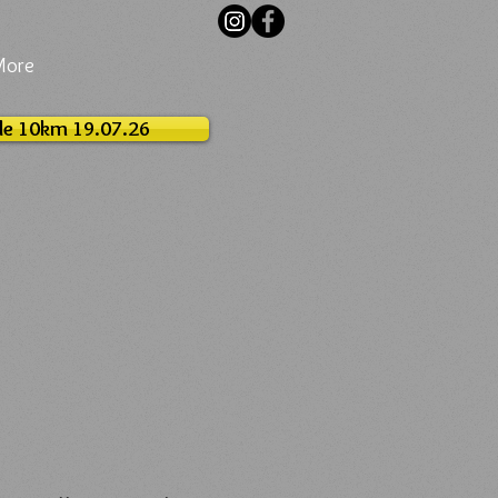
More
le 10km 19.07.26