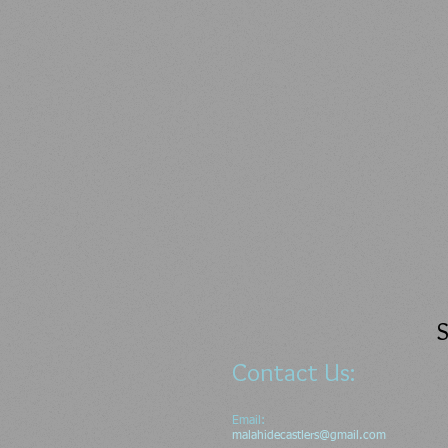
S
Contact Us:
Email:
malahidecastlers@gmail.com