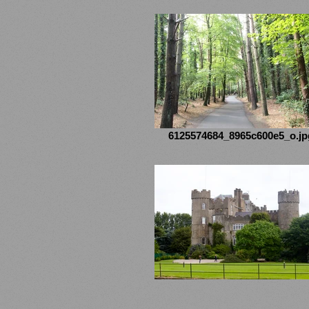
6125574684_8965c600e5_o.jp